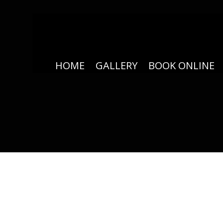
HOME
GALLERY
BOOK ONLINE