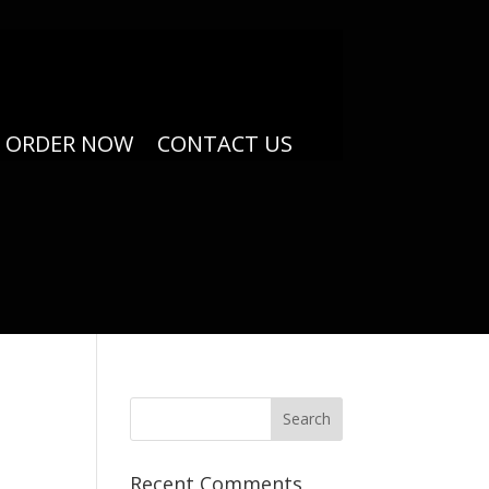
ORDER NOW
CONTACT US
Recent Comments