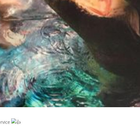
ervice