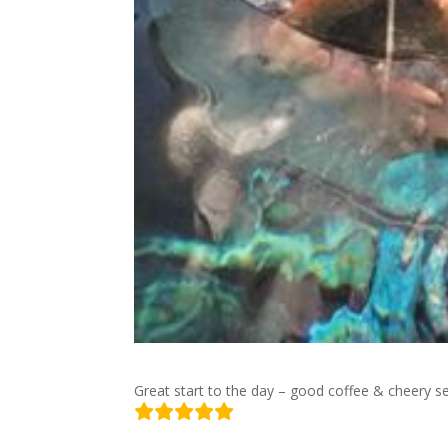
Great start to the day – good coffee & cheery s