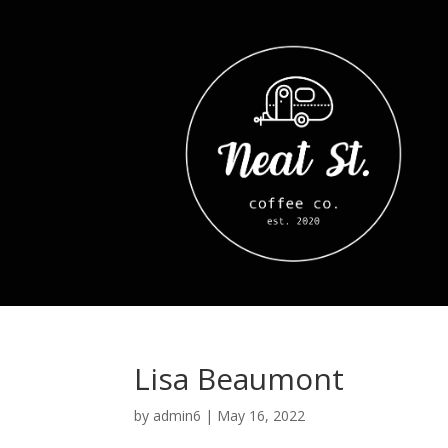
Lisa Beaumont
by
admin6
|
May 16, 2022